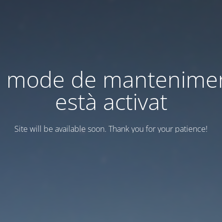
l mode de mantenime
està activat
Site will be available soon. Thank you for your patience!