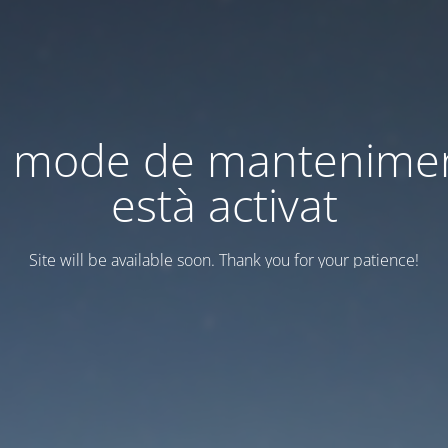
l mode de mantenime
està activat
Site will be available soon. Thank you for your patience!