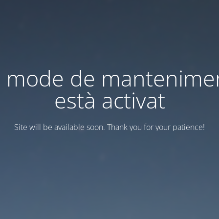
l mode de mantenime
està activat
Site will be available soon. Thank you for your patience!