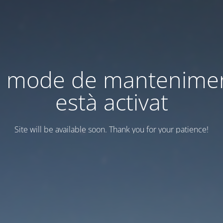
l mode de mantenime
està activat
Site will be available soon. Thank you for your patience!